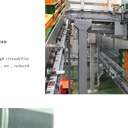
ean
gh cleanability
, etc., reduced.