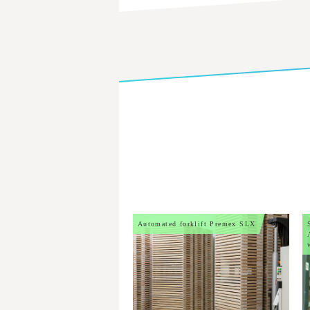
Automated forklift Premex SLX