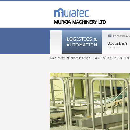
Logistics &
About L&A
Logistics & Automation［MURATEC,MURAT