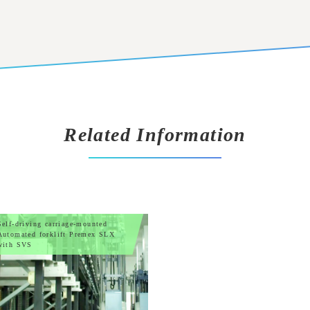
Related Information
Self-driving carriage-mounted
Automated forklift Premex SLX
with SVS