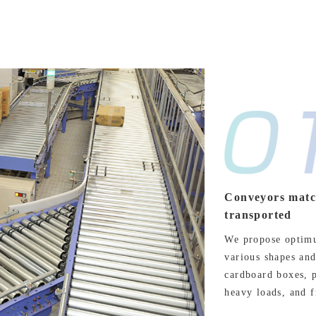
Conveyors match
transported
We propose optimu
various shapes and
cardboard boxes, p
heavy loads, and f