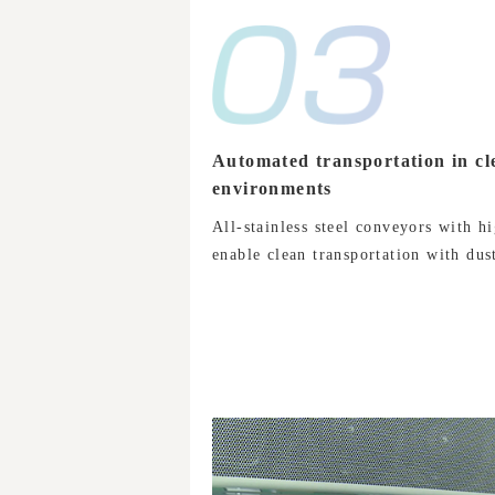
Automated transportation in cl
environments
All-stainless steel conveyors with hi
enable clean transportation with dust