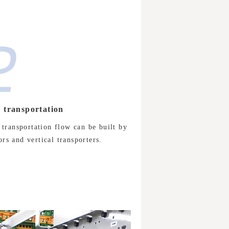
y transportation
 transportation flow can be built by
s and vertical transporters.