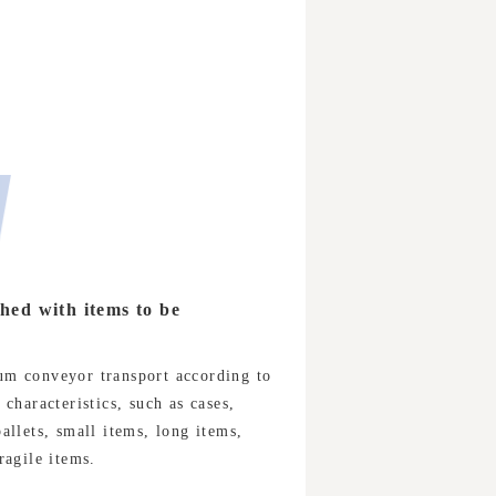
ed with items to be
m conveyor transport according to
 characteristics, such as cases,
allets, small items, long items,
ragile items.