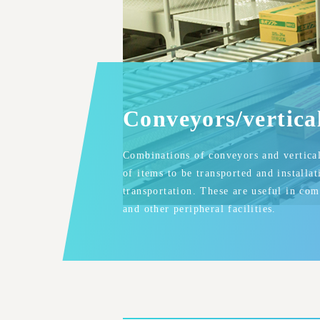
Conveyors/vertica
Combinations of conveyors and vertical 
of items to be transported and installa
transportation. These are useful in co
and other peripheral facilities.