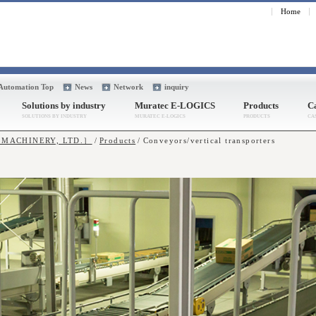
Home
 Automation Top
News
Network
inquiry
Solutions by industry
Muratec E-LOGICS
Products
Ca
A MACHINERY, LTD.］
Products
Conveyors/vertical transporters