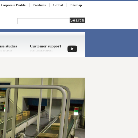
Corporate Profile
Products
Global
Sitemap
Search
se studies
Customer support