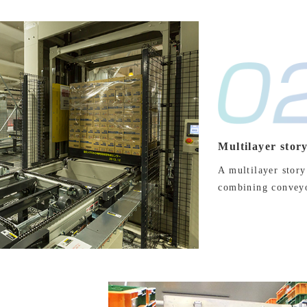
Multilayer stor
A multilayer story
combining conveyor