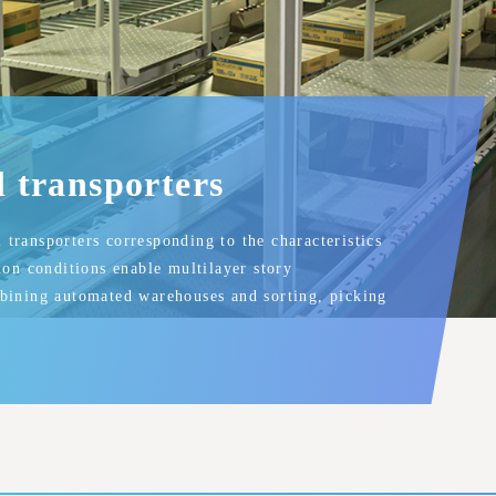
l transporters
transporters corresponding to the characteristics
tion conditions enable multilayer story
mbining automated warehouses and sorting, picking