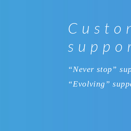
Custo
suppo
“Never stop” su
“Evolving” supp