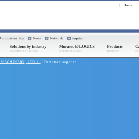
Home
 Automation Top
News
Network
inquiry
Solutions by industry
Muratec E-LOGICS
Products
Ca
A MACHINERY, LTD.］
Customer support