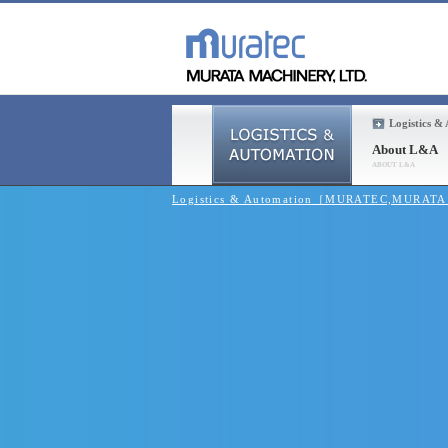
Logistics &
About L&A
Logistics & Automation［MURATEC,MURAT