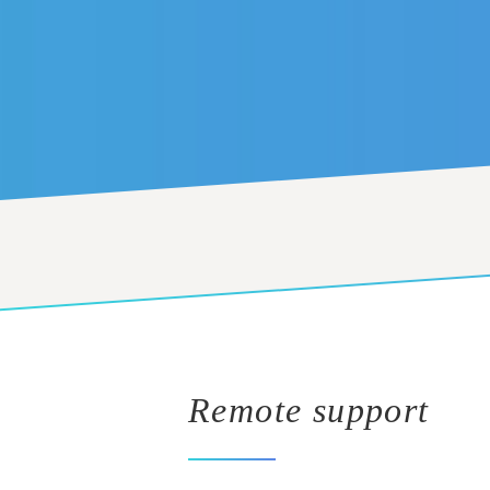
Remote support