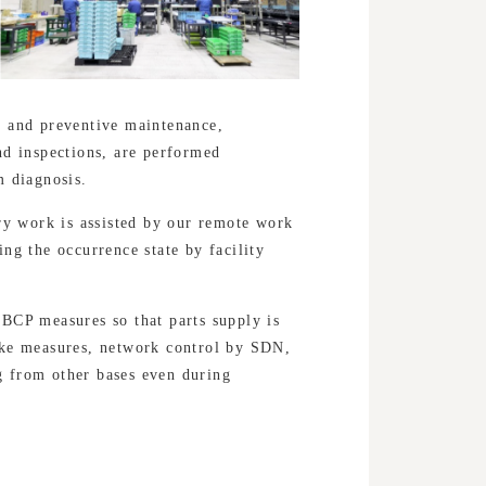
e and preventive maintenance,
nd inspections, are performed
m diagnosis.
ery work is assisted by our remote work
ng the occurrence state by facility
BCP measures so that parts supply is
ake measures, network control by SDN,
 from other bases even during