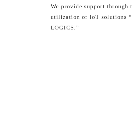
We provide support through 
utilization of IoT solutions
LOGICS.”