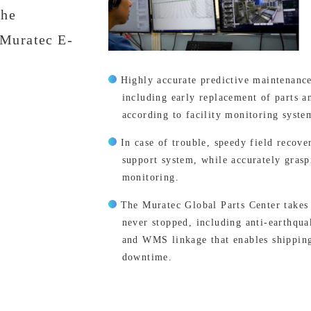
the
 “Muratec E-
Highly accurate predictive maintenanc
including early replacement of parts a
according to facility monitoring syste
In case of trouble, speedy field recov
support system, while accurately graspi
monitoring.
The Muratec Global Parts Center takes 
never stopped, including anti-earthqu
and WMS linkage that enables shipping
downtime.