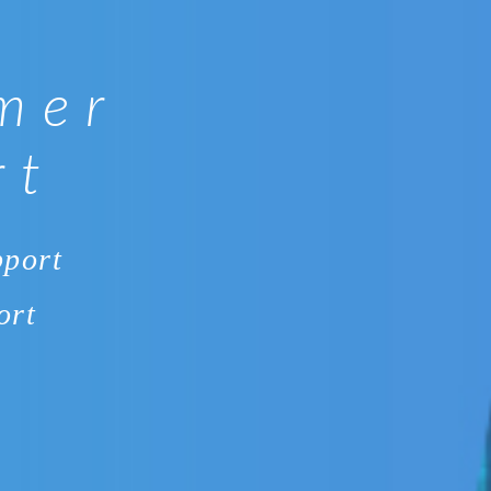
mer
rt
pport
ort