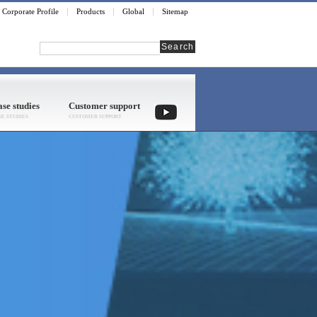
Corporate Profile
Products
Global
Sitemap
Search
se studies
Customer support