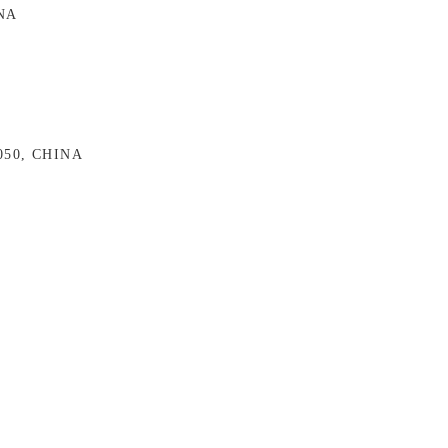
INA
0050, CHINA