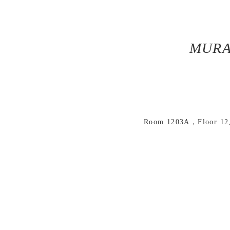
MURA
Room 1203A，Floor 12, 