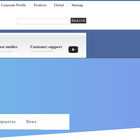
Corporate Profile
Products
Global
Sitemap
Search
se studies
Customer support
mpanies
News