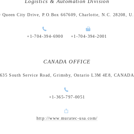
Logistics & Automation Division
 Queen City Drive, P.O.Box 667609, Charlotte, N.C. 28208, U
+1-704-394-6900
+1-704-394-2001
CANADA OFFICE
635 South Service Road, Grimsby, Ontario L3M 4E8, CANAD
+1-365-797-0051
http://www.muratec-usa.com/