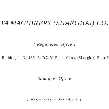
TA MACHINERY (SHANGHAI) CO.,
[ Registered office ]
Building 1, No.139, FuTeXiYi Road, China (Shanghai) Pilot 
Shanghai Office
[ Registered sales office ]