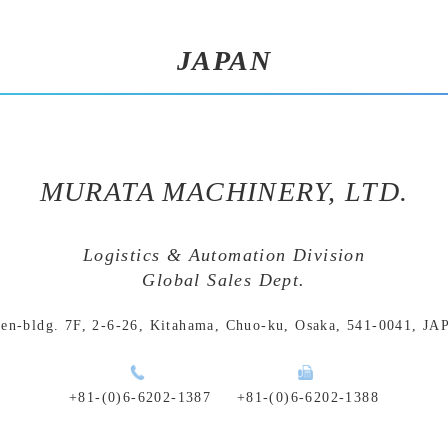
JAPAN
MURATA MACHINERY, LTD.
Logistics & Automation Division
Global Sales Dept.
en-bldg. 7F, 2-6-26, Kitahama,
Chuo-ku, Osaka, 541-0041, J
+81-(0)6-6202-1387
+81-(0)6-6202-1388