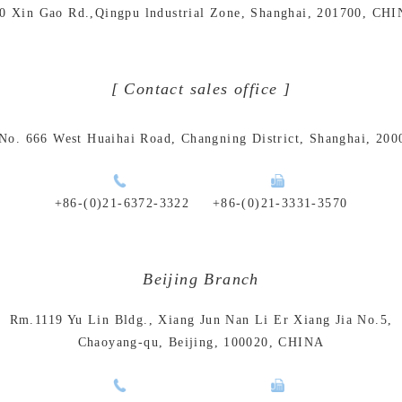
0 Xin Gao Rd.,Qingpu lndustrial Zone, Shanghai, 201700, CH
[ Contact sales office ]
No. 666 West Huaihai Road, Changning District, Shanghai, 20
+86-(0)21-6372-3322
+86-(0)21-3331-3570
Beijing Branch
Rm.1119 Yu Lin Bldg., Xiang Jun Nan Li Er Xiang Jia No.5,
Chaoyang-qu, Beijing, 100020, CHINA