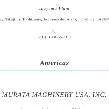
Inuyama Plant
2, Nakajima, Hashizume, Inuyama-shi, Aichi, 484-8502, JAPA
+81-(0)568-65-3101
Americas
MURATA MACHINERY USA, INC.