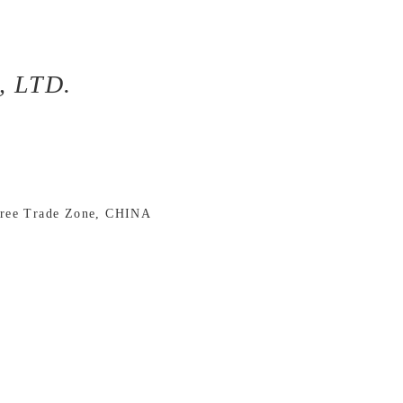
 LTD.
Free Trade Zone, CHINA