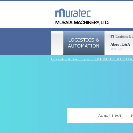
Logistics &
About L&A
Logistics & Automation［MURATEC,MURAT
About L&A