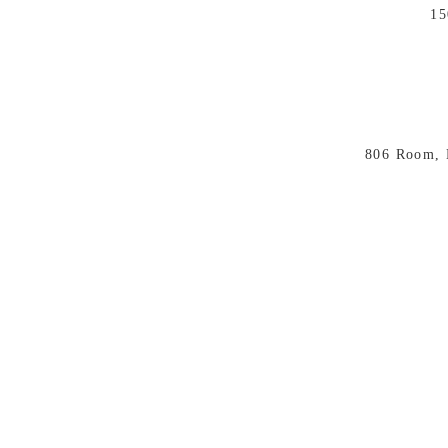
15
806 Room, 