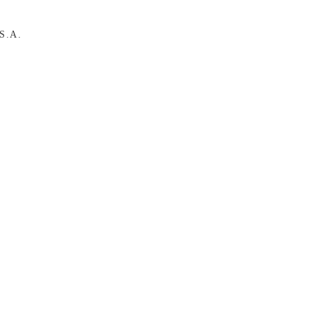
.S.A.
A