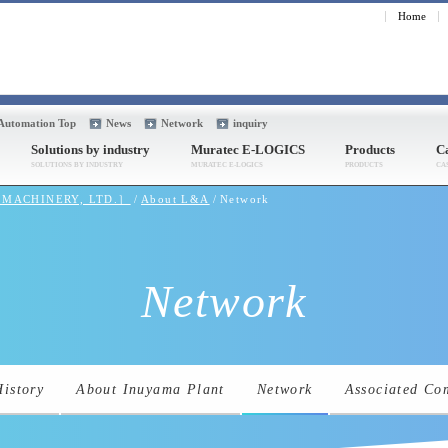
Home
 Automation Top
News
Network
inquiry
Solutions by industry
Muratec E-LOGICS
Products
Ca
A MACHINERY, LTD.］
About L&A
Network
Network
History
About Inuyama Plant
Network
Associated Co