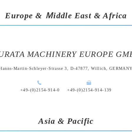
Europe & Ｍiddle East & Africa
URATA MACHINERY EUROPE GM
Hanns-Martin-Schleyer-Strasse 3,
D-47877, Willich, GERMAN
+49-(0)2154-914-0
+49-(0)2154-914-139
Asia & Pacific